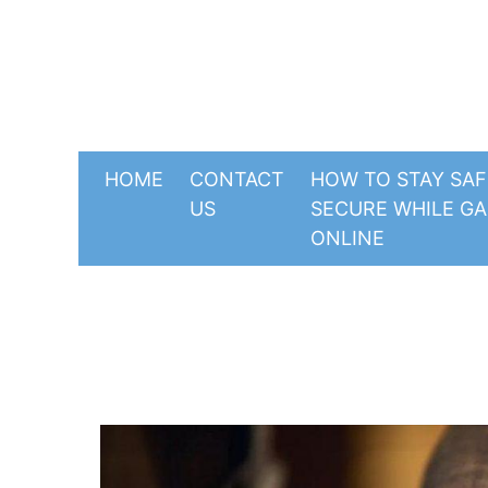
Skip
to
content
HOME
CONTACT
HOW TO STAY SAF
US
SECURE WHILE G
ONLINE