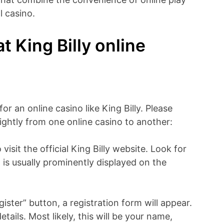
l casino.
t King Billy online
or an online casino like King Billy. Please
ightly from one online casino to another:
 visit the official King Billy website. Look for
 is usually prominently displayed on the
ister” button, a registration form will appear.
etails. Most likely, this will be your name,