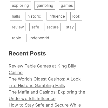
exploring
gambling
games
halls
historic
Influence
look
review
safe
secure
stay
table
underworld
Recent Posts
Review Table Games at King Billy
Casino
The World’s Oldest Casinos: A Look
into Historic Gambling Halls
The Mafia and Casinos: Exploring the
Underworld’s Influence
How to Stay Safe and Secure While