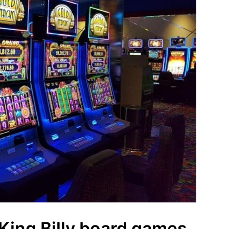
King Billy board games