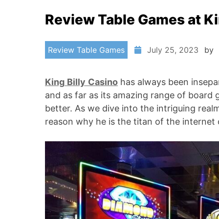
Review Table Games at Ki
Review Table Games
July 25, 2023
by
King
Billy
Casino
has always been insepar
and as far as its amazing range of board 
better. As we dive into the intriguing real
reason why he is the titan of the internet 