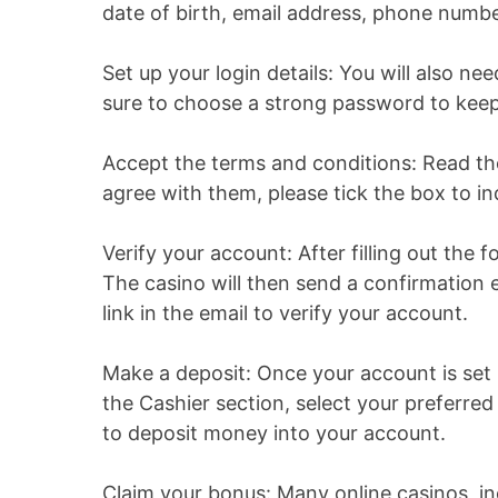
date of birth, email address, phone numbe
Set up your login details: You will also 
sure to choose a strong password to keep
Accept the terms and conditions: Read the
agree with them, please tick the box to i
Verify your account: After filling out the f
The casino will then send a confirmation 
link in the email to verify your account.
Make a deposit: Once your account is set 
the Cashier section, select your preferre
to deposit money into your account.
Claim your bonus: Many online casinos, in