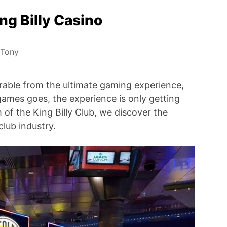
ng Billy Casino
Tony
able from the ultimate gaming experience,
games goes, the experience is only getting
m of the King Billy Club, we discover the
club industry.