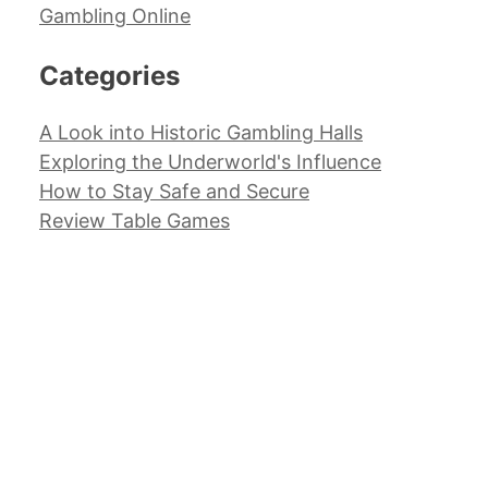
Gambling Online
Categories
A Look into Historic Gambling Halls
Exploring the Underworld's Influence
How to Stay Safe and Secure
Review Table Games