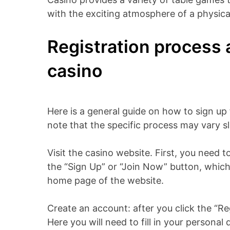
with the exciting atmosphere of a physica
Registration process a
casino
Here is a general guide on how to sign up f
note that the specific process may vary sl
Visit the casino website. First, you need to
the “Sign Up” or “Join Now” button, which
home page of the website.
Create an account: after you click the “Reg
Here you will need to fill in your personal d