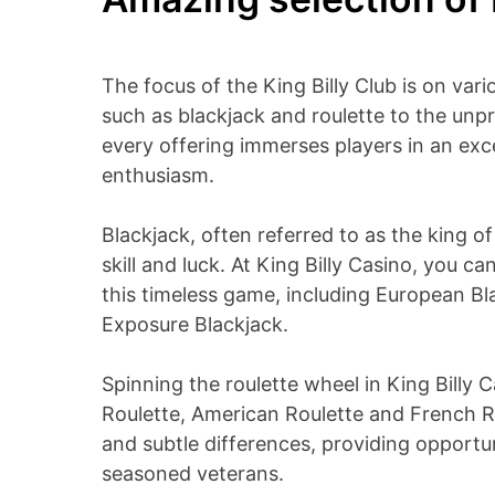
The focus of the King Billy Club is on v
such as blackjack and roulette to the unpr
every offering immerses players in an exc
enthusiasm.
Blackjack, often referred to as the king 
skill and luck. At King Billy Casino, you c
this timeless game, including European Bl
Exposure Blackjack.
Spinning the roulette wheel in King Billy Ca
Roulette, American Roulette and French Ro
and subtle differences, providing opportu
seasoned veterans.