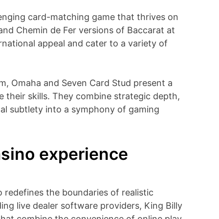
llenging card-matching game that thrives on
and Chemin de Fer versions of Baccarat at
rnational appeal and cater to a variety of
’em, Omaha and Seven Card Stud present a
e their skills. They combine strategic depth,
al subtlety into a symphony of gaming
casino experience
o redefines the boundaries of realistic
ing live dealer software providers, King Billy
that combine the convenience of online play