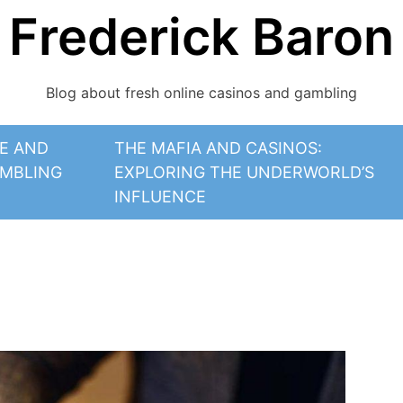
Frederick Baron
Blog about fresh online casinos and gambling
E AND
THE MAFIA AND CASINOS:
AMBLING
EXPLORING THE UNDERWORLD’S
INFLUENCE