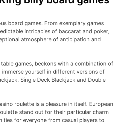
arious board games. From exemplary games
edictable intricacies of baccarat and poker,
eptional atmosphere of anticipation and
of table games, beckons with a combination of
an immerse yourself in different versions of
ackjack, Single Deck Blackjack and Double
sino roulette is a pleasure in itself. European
ulette stand out for their particular charm
nities for everyone from casual players to