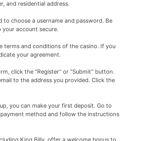
r, and residential address.
need to choose a username and password. Be
 your account secure.
 terms and conditions of the casino. If you
ndicate your agreement.
orm, click the “Register” or “Submit” button.
email to the address you provided. Click the
up, you can make your first deposit. Go to
d payment method and follow the instructions
cluding King Billy, offer a welcome bonus to