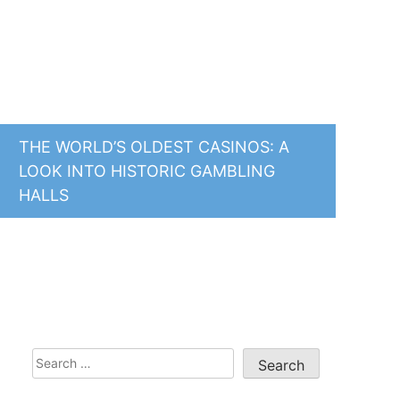
THE WORLD’S OLDEST CASINOS: A
LOOK INTO HISTORIC GAMBLING
HALLS
Search
for: