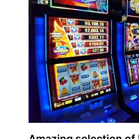
Amazing selection of 