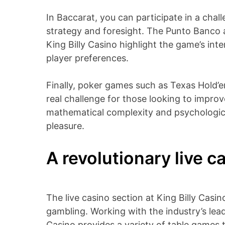
In Baccarat, you can participate in a cha
strategy and foresight. The Punto Banco 
King Billy Casino highlight the game’s inte
player preferences.
Finally, poker games such as Texas Hold
real challenge for those looking to improv
mathematical complexity and psychologic
pleasure.
A revolutionary live 
The live casino section at King Billy Casin
gambling. Working with the industry’s lead
Casino provides a variety of table games 