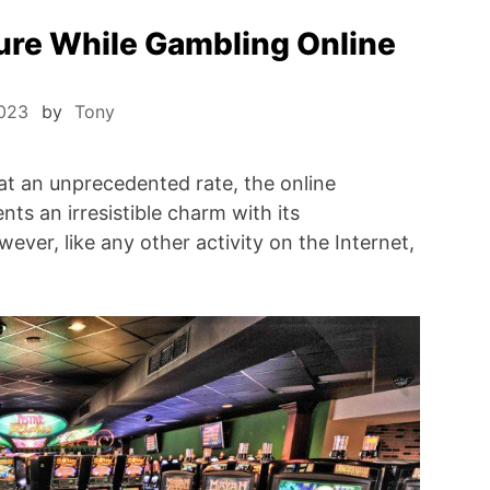
ure While Gambling Online
023
by
Tony
at an unprecedented rate, the online
nts an irresistible charm with its
ever, like any other activity on the Internet,