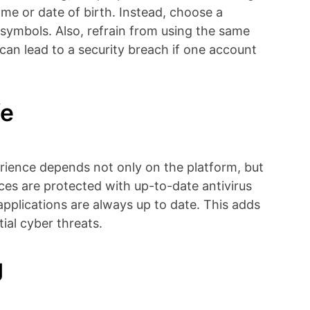
e or date of birth. Instead, choose a
symbols. Also, refrain from using the same
 can lead to a security breach if one account
fe
rience depends not only on the platform, but
ces are protected with up-to-date antivirus
pplications are always up to date. This adds
ial cyber threats.
g