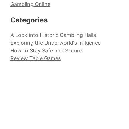
Gambling Online
Categories
A Look into Historic Gambling Halls
Exploring the Underworld's Influence
How to Stay Safe and Secure
Review Table Games