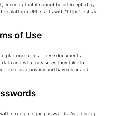
t, ensuring that it cannot be intercepted by
if the platform URL starts with “https” instead
rms of Use
 and platform terms. These documents
r data and what measures they take to
rioritize user privacy and have clear and
asswords
 with strong, unique passwords. Avoid using