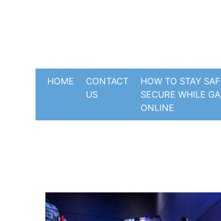
Skip
to
content
HOME
CONTACT
HOW TO STAY SAF
US
SECURE WHILE G
ONLINE