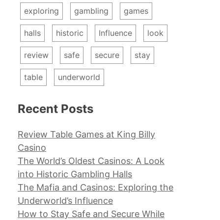
exploring
gambling
games
halls
historic
Influence
look
review
safe
secure
stay
table
underworld
Recent Posts
Review Table Games at King Billy
Casino
The World’s Oldest Casinos: A Look
into Historic Gambling Halls
The Mafia and Casinos: Exploring the
Underworld’s Influence
How to Stay Safe and Secure While