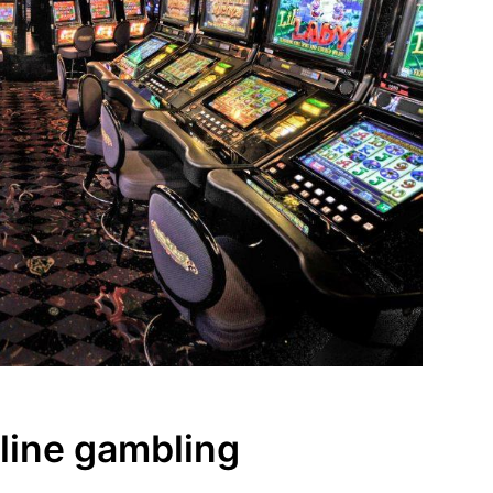
line gambling