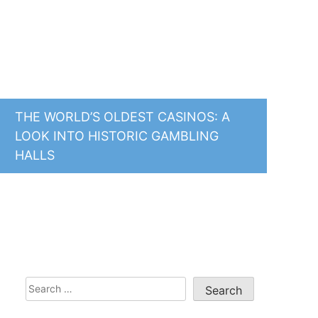
THE WORLD’S OLDEST CASINOS: A
LOOK INTO HISTORIC GAMBLING
HALLS
Search
for: