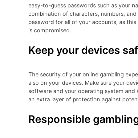
easy-to-guess passwords such as your nam
combination of characters, numbers, and 
password for all of your accounts, as this
is compromised.
Keep your devices sa
The security of your online gambling expe
also on your devices. Make sure your devi
software and your operating system and a
an extra layer of protection against potent
Responsible gamblin