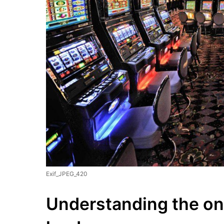
Exif_JPEG_420
Understanding the on