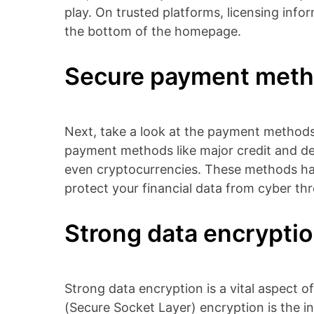
play. On trusted platforms, licensing infor
the bottom of the homepage.
Secure payment met
Next, take a look at the payment methods 
payment methods like major credit and debi
even cryptocurrencies. These methods hav
protect your financial data from cyber thr
Strong data encrypti
Strong data encryption is a vital aspect o
(Secure Socket Layer) encryption is the i