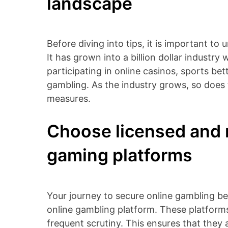
landscape
Before diving into tips, it is important t
It has grown into a billion dollar industry
participating in online casinos, sports be
gambling. As the industry grows, so does
measures.
Choose licensed and 
gaming platforms
Your journey to secure online gambling be
online gambling platform. These platforms
frequent scrutiny. This ensures that they 