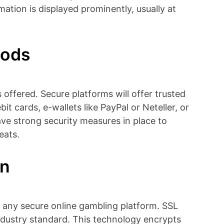
mation is displayed prominently, usually at
hods
offered. Secure platforms will offer trusted
t cards, e-wallets like PayPal or Neteller, or
e strong security measures in place to
eats.
on
f any secure online gambling platform. SSL
ndustry standard. This technology encrypts