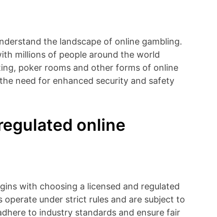
o understand the landscape of online gambling.
 with millions of people around the world
tting, poker rooms and other forms of online
 the need for enhanced security and safety
regulated online
gins with choosing a licensed and regulated
 operate under strict rules and are subject to
adhere to industry standards and ensure fair