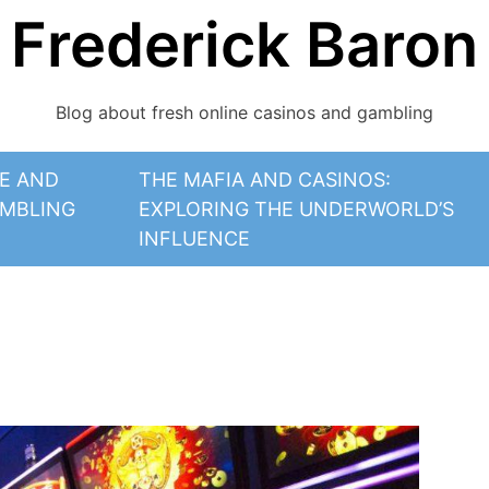
Frederick Baron
Blog about fresh online casinos and gambling
E AND
THE MAFIA AND CASINOS:
AMBLING
EXPLORING THE UNDERWORLD’S
INFLUENCE