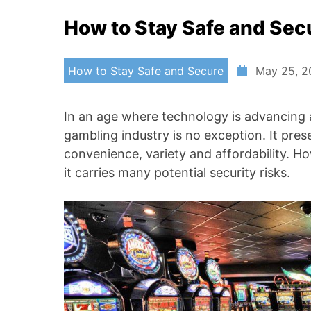
How to Stay Safe and Sec
How to Stay Safe and Secure
May 25, 2
In an age where technology is advancing 
gambling industry is no exception. It prese
convenience, variety and affordability. How
it carries many potential security risks.