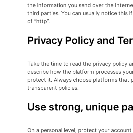
the information you send over the Interne
third parties. You can usually notice this 
of “http”.
Privacy Policy and Te
Take the time to read the privacy policy
describe how the platform processes you
protect it. Always choose platforms that p
transparent policies.
Use strong, unique p
On a personal level, protect your account